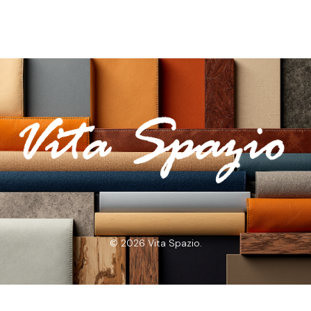
© 2026 Vita Spazio.