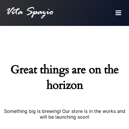
Great things are on the
horizon
Something big is brewing! Our store is in the works and
will be launching soon!