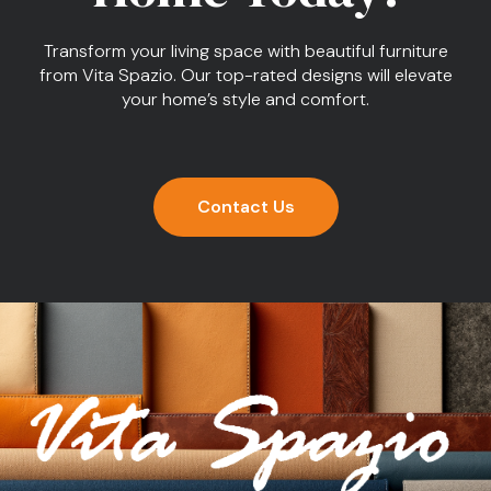
Transform your living space with beautiful furniture
from Vita Spazio. Our top-rated designs will elevate
your home’s style and comfort.
Contact Us