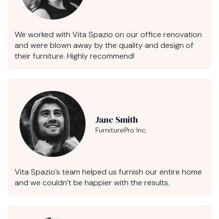
We worked with Vita Spazio on our office renovation
and were blown away by the quality and design of
their furniture. Highly recommend!
Jane Smith
FurniturePro Inc.
Vita Spazio’s team helped us furnish our entire home
and we couldn’t be happier with the results.