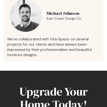
Michael Johnson
East Coast Design Co.
We’ve collaborated with Vita Spazio on several
projects for our clients and have always been
impressed by their professionalism and beautiful
furniture designs.
Upgrade Your
Home Today!