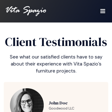
Client Testimonials
See what our satisfied clients have to say
about their experience with Vita Spazio’s
furniture projects.
John Doe
Goodwood LLC